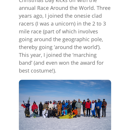
Christmas Day kicks off with the
annual Race Around the World. Three
years ago, I joined the onesie clad
racers (I was a unicorn) in the 2 to 3
mile race (part of which involves
going around the geographic pole,
thereby going ‘around the world’).
This year, I joined the ‘marching
band’ (and even won the award for
best costume!).