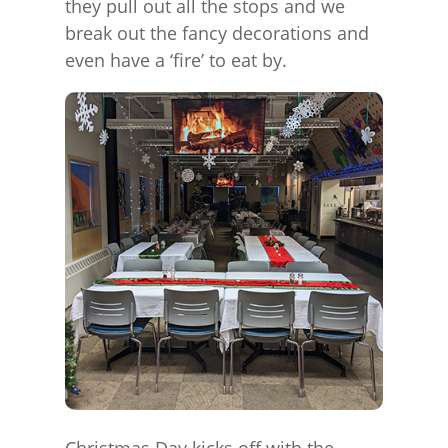
they pull out all the stops and we
break out the fancy decorations and
even have a ‘fire’ to eat by.