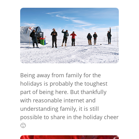
Being away from family for the
holidays is probably the toughest
part of being here. But thankfully
with reasonable internet and
understanding family, it is still
possible to share in the holiday cheer
🙂