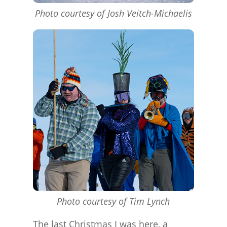
Photo courtesy of Josh Veitch-Michaelis
Photo courtesy of Tim Lynch
The last Christmas I was here, a