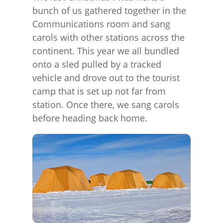
bunch of us gathered together in the
Communications room and sang
carols with other stations across the
continent. This year we all bundled
onto a sled pulled by a tracked
vehicle and drove out to the tourist
camp that is set up not far from
station. Once there, we sang carols
before heading back home.