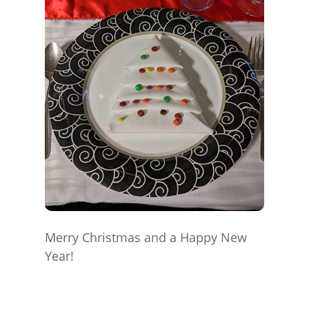
Merry Christmas and a Happy New
Year!