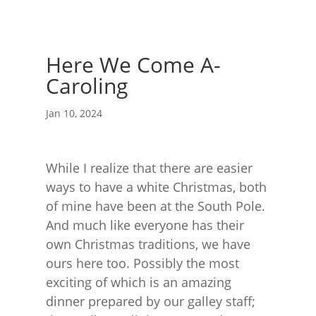
Here We Come A-
Caroling
Jan 10, 2024
While I realize that there are easier
ways to have a white Christmas, both
of mine have been at the South Pole.
And much like everyone has their
own Christmas traditions, we have
ours here too. Possibly the most
exciting of which is an amazing
dinner prepared by our galley staff;